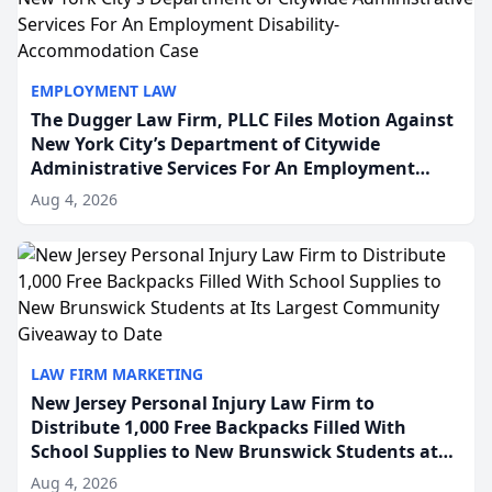
EMPLOYMENT LAW
The Dugger Law Firm, PLLC Files Motion Against
New York City’s Department of Citywide
Administrative Services For An Employment
Disability-Accommodation Case
Aug 4, 2026
LAW FIRM MARKETING
New Jersey Personal Injury Law Firm to
Distribute 1,000 Free Backpacks Filled With
School Supplies to New Brunswick Students at
Its Largest Community Giveaway to Date
Aug 4, 2026