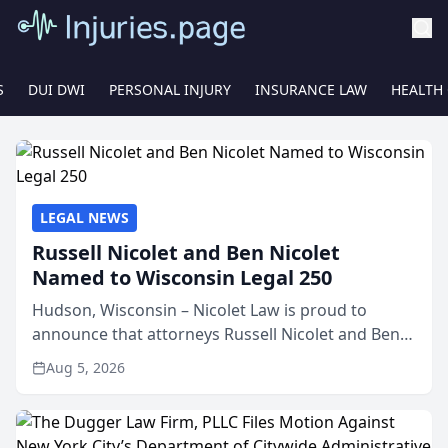
S
DUI DWI
PERSONAL INJURY
INSURANCE LAW
HEALTH
LEGAL NEWS
Russell Nicolet and Ben Nicolet
Named to Wisconsin Legal 250
Hudson, Wisconsin – Nicolet Law is proud to
announce that attorneys Russell Nicolet and Ben
Nicolet have been recognized by the Wisconsin
Aug 5, 2026
Law Journal as members of the Wisconsin Legal
250. This annual...