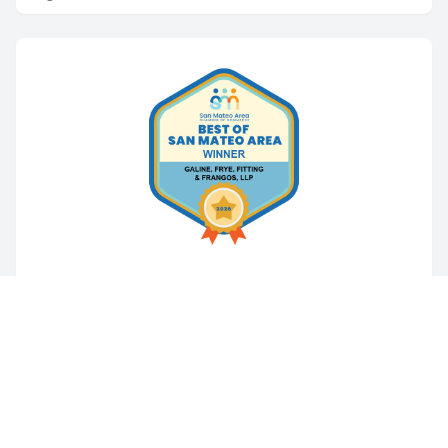
PERSONAL INJURY
Galine, Frye, Fitting & Frangos Named
Best Attorneys in San Mateo Area for
Third Consecutive Year
San Mateo, CA, California – Galine, Frye, Fitting &
Frangos is proud to announce that it has been