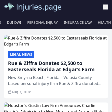
S
DUI DWI
PERSONAL INJURY
INSURANCE LAW
HEALTH
LEGAL NEWS
Rue & Ziffra Donates $2,500 to
Easterseals Florida at Edgar’s Farm
New Smyrna Beach, Florida – Volusia County-
based personal injury firm Rue & Ziffra donated
$2,500 to Easterseals Florida at Edgar’s Farm
Aug 7, 2026
through the law firm’s RZ Cares community
initiative. The donat...