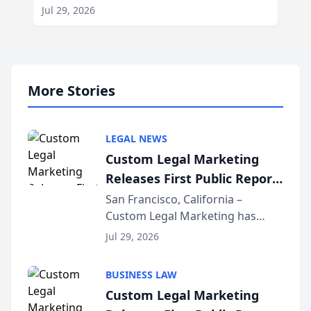
Jul 29, 2026
More Stories
LEGAL NEWS
Custom Legal Marketing
Releases First Public Report
on AI Rankings from Its
San Francisco, California –
Custom Legal Marketing has
Sequoia Platform
released its first study exposing
Jul 29, 2026
AI ranking and recommendation
behavior. The research,
BUSINESS LAW
conducted through the
Custom Legal Marketing
company’s AI marketing platform