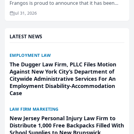
Frangos is proud to announce that it has been
named Best Attorneys in San Mateo in 2026 in the
Jul 31, 2026
annual Best of San Mateo Area program,
presented by t...
LATEST NEWS
EMPLOYMENT LAW
The Dugger Law Firm, PLLC Files Motion
Against New York City’s Department of
Citywide Administrative Services For An
Employment Disability-Accommodation
Case
LAW FIRM MARKETING
New Jersey Personal Injury Law Firm to
Distribute 1,000 Free Backpacks Filled With
School Supplies to New Brunswick