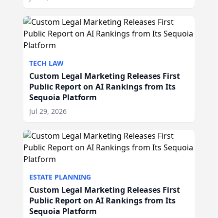
TECH LAW
Custom Legal Marketing Releases First
Public Report on AI Rankings from Its
Sequoia Platform
Jul 29, 2026
ESTATE PLANNING
Custom Legal Marketing Releases First
Public Report on AI Rankings from Its
Sequoia Platform