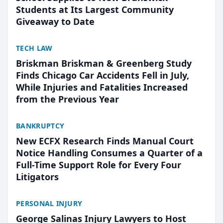
Students at Its Largest Community
Giveaway to Date
TECH LAW
Briskman Briskman & Greenberg Study
Finds Chicago Car Accidents Fell in July,
While Injuries and Fatalities Increased
from the Previous Year
BANKRUPTCY
New ECFX Research Finds Manual Court
Notice Handling Consumes a Quarter of a
Full-Time Support Role for Every Four
Litigators
PERSONAL INJURY
George Salinas Injury Lawyers to Host