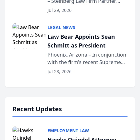
– Steinberg Law Firm Partner
Million Dollar Advocates
Benjamin W. Akery has been
Forum
Jul 29, 2026
inducted into both the Multi-
Million Dollar and the Million
LEGAL NEWS
Dollar Advocates Forum, a
Law Bear Appoints Sean
national organization tha...
Schmitt as President
Phoenix, Arizona – In conjunction
with the firm’s recent Supreme
Court approval under Arizona’s
Jul 28, 2026
Alternative Business Structure
program, Law Bear Injury
Lawyers announced that Sean
Schmitt has been app...
Recent Updates
EMPLOYMENT LAW
Hawks Quindel Attorney