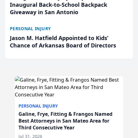
Inaugural Back-to-School Backpack
Giveaway in San Antonio
PERSONAL INJURY
Jason M. Hatfield Appointed to Kids’
Chance of Arkansas Board of Directors
PERSONAL INJURY
Galine, Frye, Fitting & Frangos Named
Best Attorneys in San Mateo Area for
Third Consecutive Year
Jul 31, 2026