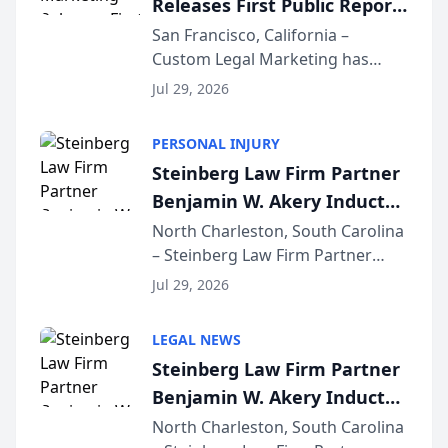
Releases First Public Report
for...
on AI Rankings from Its
San Francisco, California –
Custom Legal Marketing has
Sequoia Platform
released its first study exposing
Jul 29, 2026
AI ranking and recommendation
behavior. The research,
PERSONAL INJURY
conducted through the
Steinberg Law Firm Partner
company’s AI marketing platform
Benjamin W. Akery Inducted
for...
Into Multi-Million Dollar &
North Charleston, South Carolina
– Steinberg Law Firm Partner
Million Dollar Advocates
Benjamin W. Akery has been
Forum
Jul 29, 2026
inducted into both the Multi-
Million Dollar and the Million
LEGAL NEWS
Dollar Advocates Forum, a
Steinberg Law Firm Partner
national organization tha...
Benjamin W. Akery Inducted
Into Multi-Million Dollar &
North Charleston, South Carolina