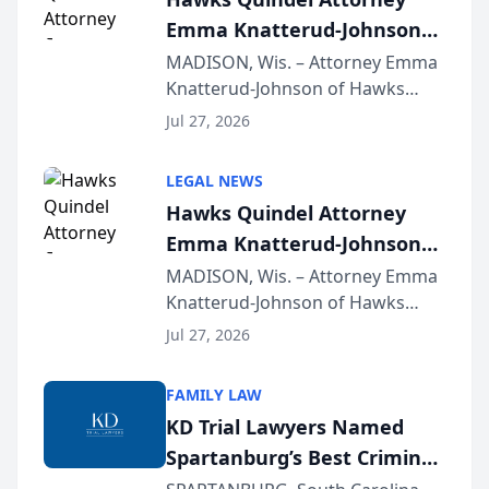
Emma Knatterud-Johnson
Presents on Executive
MADISON, Wis. – Attorney Emma
Knatterud-Johnson of Hawks
Function at State Bar of
Quindel, S.C. recently presented
Wisconsin Annual Meeting
Jul 27, 2026
at the State Bar of Wisconsin’s
Annual Meeting & Conference,
LEGAL NEWS
joining attorneys and other legal
Hawks Quindel Attorney
professionals f...
Emma Knatterud-Johnson
Presents on Executive
MADISON, Wis. – Attorney Emma
Knatterud-Johnson of Hawks
Function at State Bar of
Quindel, S.C. recently presented
Wisconsin Annual Meeting
Jul 27, 2026
at the State Bar of Wisconsin’s
Annual Meeting & Conference,
FAMILY LAW
joining attorneys and other legal
KD Trial Lawyers Named
professionals f...
Spartanburg’s Best Criminal
Defense Law Firm for 2026