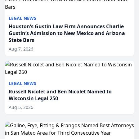
LEGAL NEWS
Houston’s Gustin Law Firm Announces Charlie
Gustin’s Admission to New Mexico and Arizona
State Bars
Aug 7, 2026
LEGAL NEWS
Russell Nicolet and Ben Nicolet Named to
Wisconsin Legal 250
Aug 5, 2026