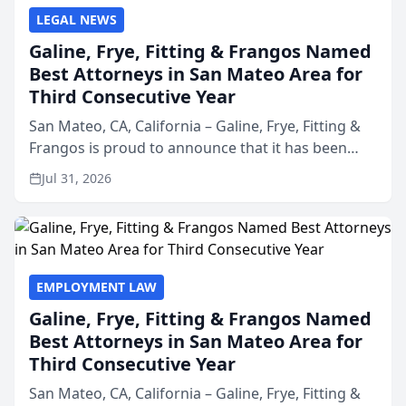
LEGAL NEWS
Galine, Frye, Fitting & Frangos Named
Best Attorneys in San Mateo Area for
Third Consecutive Year
San Mateo, CA, California – Galine, Frye, Fitting &
Frangos is proud to announce that it has been
named Best Attorneys in San Mateo in 2026 in the
Jul 31, 2026
annual Best of San Mateo Area program,
presented by t...
EMPLOYMENT LAW
Galine, Frye, Fitting & Frangos Named
Best Attorneys in San Mateo Area for
Third Consecutive Year
San Mateo, CA, California – Galine, Frye, Fitting &